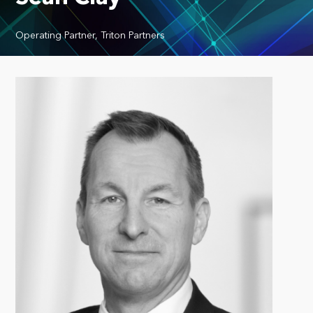
Operating Partner, Triton Partners