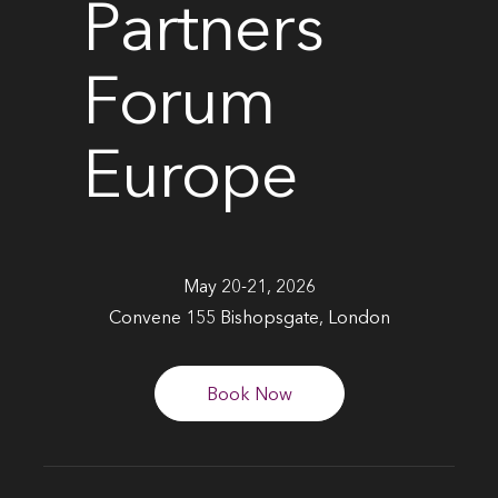
Partners
Forum
Europe
May 20-21, 2026
Convene 155 Bishopsgate, London
Book Now