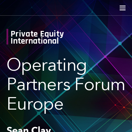
Private Equity
International
Operating
Partners Forum
Europe
Sean Clay