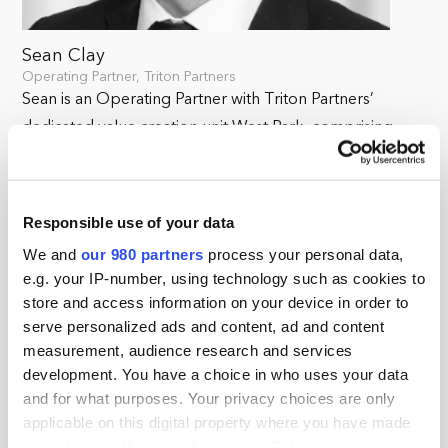
Sean Clay
Operating Partner, Triton Partners
Sean is an Operating Partner with Triton Partners’
dedicated value creation unit West Park, comprising
more than 50 experts, specialising in helping companies
achieve sustainable, strategic, operational, and financial
improvements. Triton’s investment approach brings
Responsible use of your data
together sector knowledge and operational expertise
We and
our 980 partners
process your personal data,
throughout origination and portfolio management to
e.g. your IP-number, using technology such as cookies to
realise the full potential of its portfolio companies.
store and access information on your device in order to
serve personalized ads and content, ad and content
Sean has extensive international transformation and
measurement, audience research and services
growth experience in commercial & industrial
development. You have a choice in who uses your data
technologies with diverse organisations, integrating
and for what purposes. Your privacy choices are only
applicable on this digital property where you have made
acquisitions, creating sustainable stakeholder value and
your choices. You can change or withdraw your consent