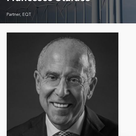
Partner, EQT