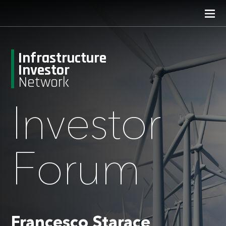
Infrastructure
Investor
Network
Investor
Forum
Francesco Starace