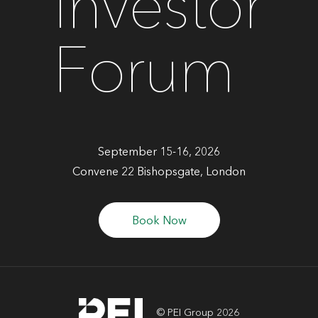
Investor
Forum
September 15-16, 2026
Convene 22 Bishopsgate, London
Book Now
© PEI Group 2026