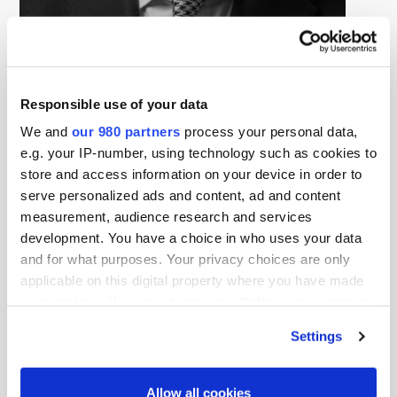
Francesco Starace
Partner, EQT
Francesco Starace is a Partner at EQT, where he
Responsible use of your data
provides senior insight to support the infrastructure
We and
our 980 partners
process your personal data,
business line’s investment activity, portfolio companies
e.g. your IP-number, using technology such as cookies to
and strategic initiatives.
store and access information on your device in order to
serve personalized ads and content, ad and content
With a career in the energy sector spanning four
measurement, audience research and services
decades, Francesco brings experience from senior
development. You have a choice in who uses your data
leadership positions, advisory boards, NGOs and public
and for what purposes. Your privacy choices are only
policy. As CEO of Enel, he was instrumental in driving
applicable on this digital property where you have made
the company’s efforts to phase out fossil-fuel-based
your choices. You can change or withdraw your consent
any time from the Cookie Declaration or by clicking on
energy production and to invest in digital technologies,
Settings
the Privacy trigger icon.
transforming Enel into one of the world’s largest
renewable energy producers and the largest system of
Find out more about how your personal data is processed
Allow all cookies