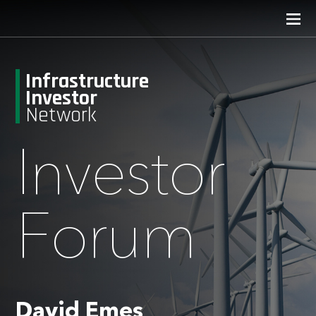
Infrastructure
Investor
Network
Investor
Forum
David Emes