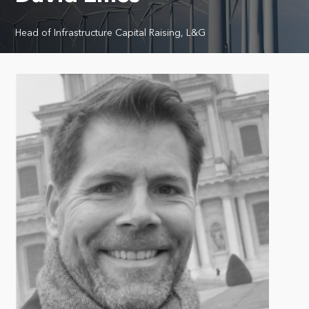
Head of Infrastructure Capital Raising, L&G