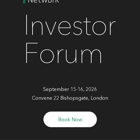
Investor
Forum
September 15-16, 2026
Convene 22 Bishopsgate, London
Book Now