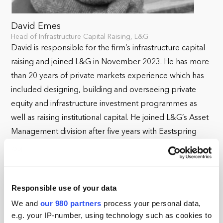
David Emes
Head of Infrastructure Capital Raising, L&G
David is responsible for the firm’s infrastructure capital
raising and joined L&G in November 2023. He has more
than 20 years of private markets experience which has
included designing, building and overseeing private
equity and infrastructure investment programmes as
well as raising institutional capital. He joined L&G’s Asset
Management division after five years with Eastspring
Investments in Singapore, where he headed up
alternatives, and five years at Abu Dhabi Investment
Council, where he was Head of Funds in its Global
Responsible use of your data
Infrastructure and Natural Resources team. Prior to
these roles, he has worked at various insurer investment
We and
our 980 partners
process your personal data,
e.g. your IP-number, using technology such as cookies to
houses and in corporate finance. David has a MEng