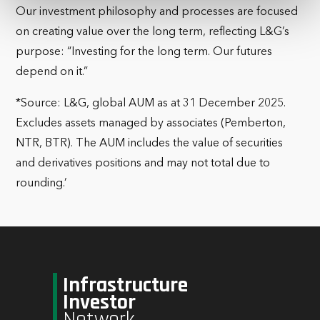
Our investment philosophy and processes are focused
on creating value over the long term, reflecting L&G’s
purpose: “Investing for the long term. Our futures
depend on it.”
*Source: L&G, global AUM as at 31 December 2025.
Excludes assets managed by associates (Pemberton,
NTR, BTR). The AUM includes the value of securities
and derivatives positions and may not total due to
rounding.’
Infrastructure
Investor
Network