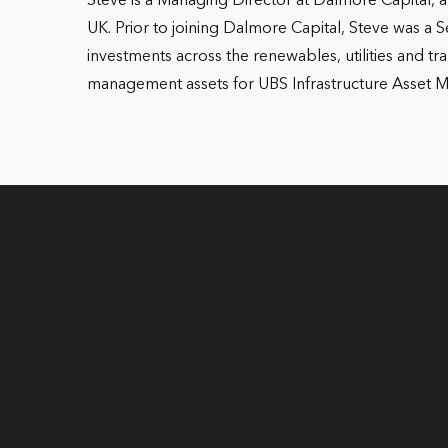
Steve is a Managing Director at Dalmore Capital, a
UK. Prior to joining Dalmore Capital, Steve was a 
investments across the renewables, utilities and t
management assets for UBS Infrastructure Asset