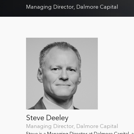
Managing Director, Dalmore Capital
Steve Deeley
Managing Director, Dalmore Capital