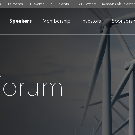
s
PDI events
PEI events
PERE events
PF CFO events
Responsible Investor
Speakers
Membership
Investors
Sponsors
 Forum