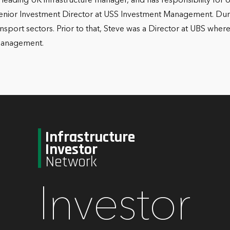
 leading UK infrastructure manager, and has responsibility for o
Senior Investment Director at USS Investment Management. Durin
ransport sectors. Prior to that, Steve was a Director at UBS w
 Management.
Infrastructure
Investor
Network
Investor