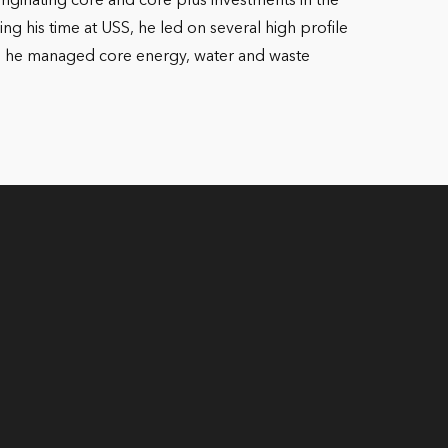
riginating core and core plus investments in the
g his time at USS, he led on several high profile
here he managed core energy, water and waste