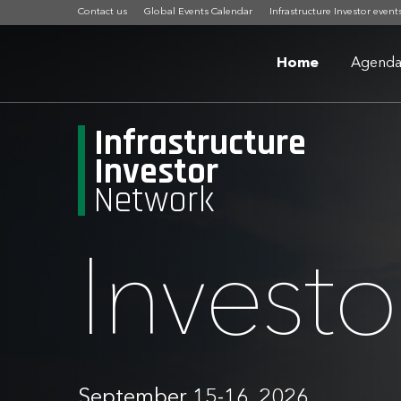
Contact us
Global Events Calendar
Infrastructure Investor event
Home
Agend
Infrastructure
Investor
Network
Invest
September 15-16, 2026