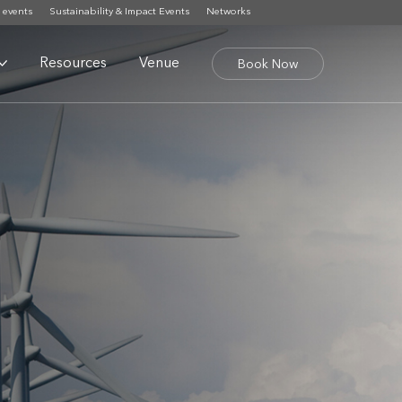
 events
Sustainability & Impact Events
Networks
Resources
Venue
Book Now