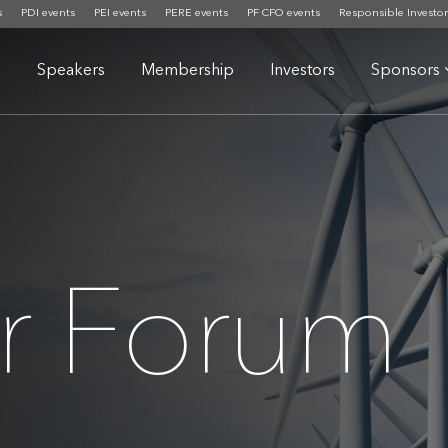
s
PDI events
PEI events
PERE events
PF CFO events
Responsible Investor
a
Speakers
Membership
Investors
Sponsors
or Forum