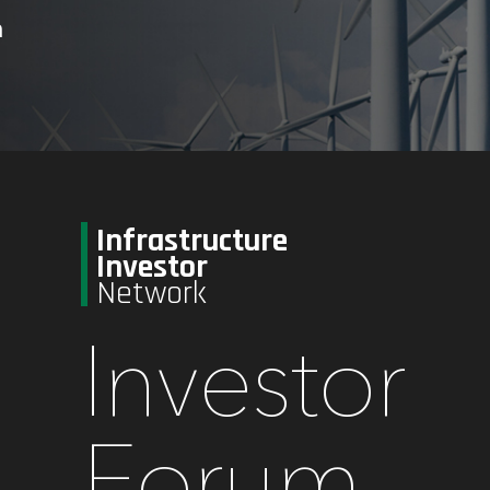
n
Infrastructure
Investor
Network
Investor
Forum