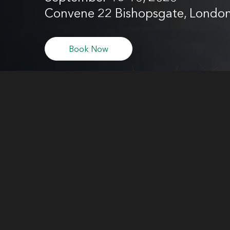
Convene 22 Bishopsgate, Londo
Book Now