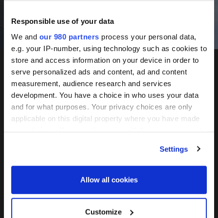
Responsible use of your data
Book Now
We and
our 980 partners
process your personal data,
e.g. your IP-number, using technology such as cookies to
store and access information on your device in order to
serve personalized ads and content, ad and content
measurement, audience research and services
Infrastructure
development. You have a choice in who uses your data
Investor
and for what purposes. Your privacy choices are only
Network
applicable on this digital property where you have made
your choices. You can change or withdraw your consent
Investor
any time from the Cookie Declaration or by clicking on
Settings
the Privacy trigger icon.
Find out more about how your personal data is processed
Allow all cookies
Forum
and set your preferences in the
details section
.
We use cookies across this website for a number of
Customize