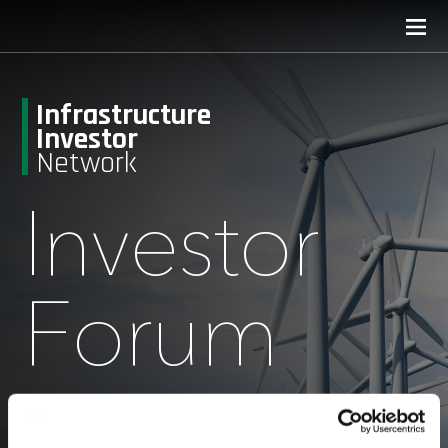
Infrastructure
Investor
Network
Investor
Forum
September 15-16, 2026
Convene 22 Bishopsgate, London