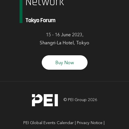
Network
Tokyo Forum
15 - 16 June 2023,
Shangri-La Hotel, Tokyo
Buy Now
© PEI Group 2026
PEI Global Events Calendar
Privacy Notice