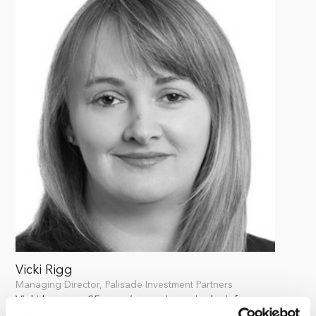
Vicki Rigg
Managing Director, Palisade Investment Partners
Vicki has over 25 years’ experience in the infrastructure