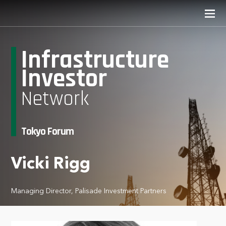
Infrastructure
Investor
Network
Tokyo Forum
Vicki Rigg
Managing Director, Palisade Investment Partners