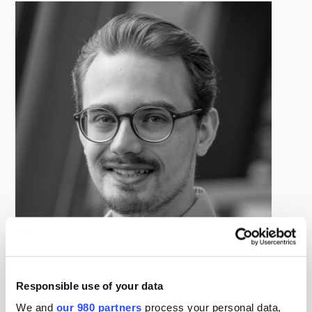
Tom Zimmermann
Responsible use of your data
Senior Research Manager, PEI Group
Tom Zimmermann is a Senior Research Manager,
We and
our 980 partners
process your personal data,