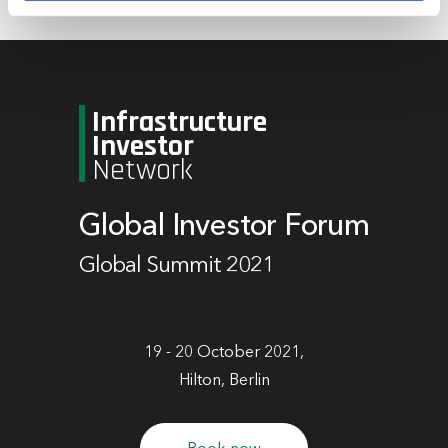
marketing and analysis. You can change these at any
time by clicking the settings below.
Infrastructure
Investor
Network
Global Investor Forum
Global Summit 2021
19 - 20 October 2021,
Hilton, Berlin