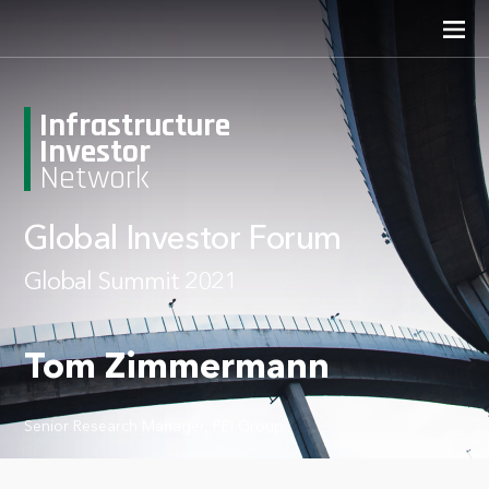
Infrastructure
Investor
Network
Global Investor Forum
Global Summit 2021
Tom Zimmermann
Senior Research Manager, PEI Group