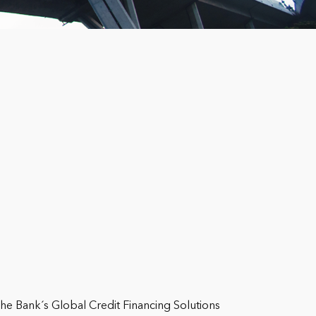
he Bank´s Global Credit Financing Solutions