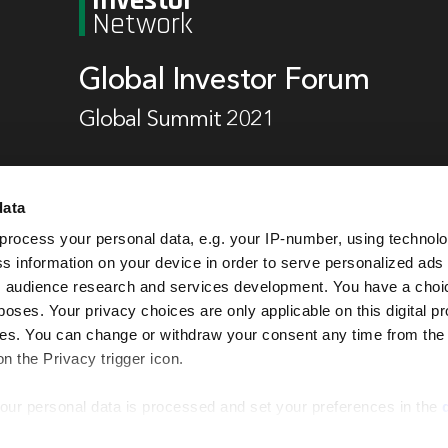
Investor
Network
Global Investor Forum
Global Summit 2021
data
19 - 20 October 2021,
Hilton, Berlin
process your personal data, e.g. your IP-number, using technol
s information on your device in order to serve personalized ads
 audience research and services development. You have a choi
Book now
poses. Your privacy choices are only applicable on this digital p
s. You can change or withdraw your consent any time from the
on the Privacy trigger icon.
our personal data is processed and set your preferences in the
EI Global Events Calendar
Privacy Notice
Cookie Policy
Terms & Co