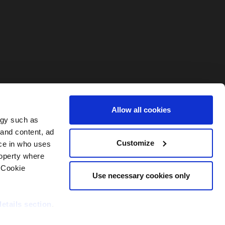
Allow all cookies
ogy such as
 and content, ad
Customize
ce in who uses
roperty where
 Cookie
Use necessary cookies only
details section
.
nditions
Contact PEI Events
Support
DORA Statement