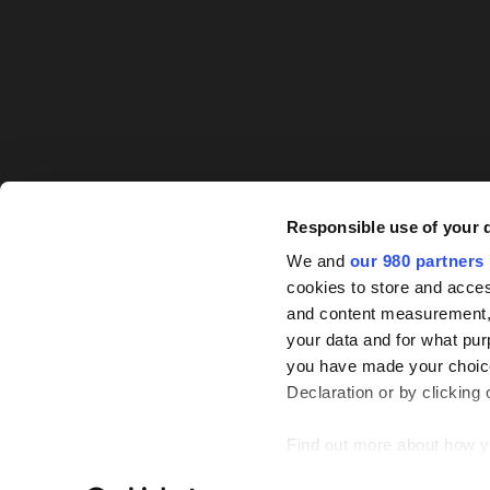
Responsible use of your 
We and
our 980 partners
cookies to store and acces
and content measurement,
your data and for what pur
you have made your choice
Declaration or by clicking 
Find out more about how y
© PEI Group 2026
P