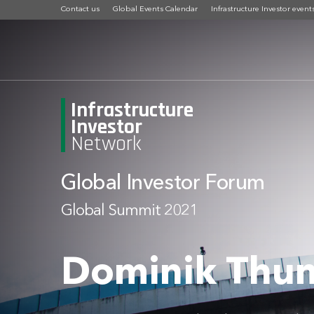
Contact us
Global Events Calendar
Infrastructure Investor event
Infrastructure
Investor
Network
Global Investor Forum
Global Summit 2021
Dominik Thum