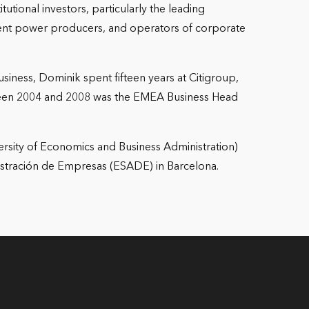
tutional investors, particularly the leading
ndent power producers, and operators of corporate
iness, Dominik spent fifteen years at Citigroup,
ween 2004 and 2008 was the EMEA Business Head
ersity of Economics and Business Administration)
stración de Empresas (ESADE) in Barcelona.