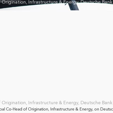
Origination, Infrastructure & Energy, Deutsche Bank
Origination, Infrastructure & Energy, Deutsche Bank
al Co-Head of Origination, Infrastructure & Energy, on Deutsc