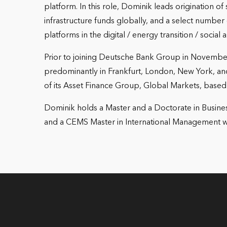
platform. In this role, Dominik leads origination of
infrastructure funds globally, and a select numbe
platforms in the digital / energy transition / social
Prior to joining Deutsche Bank Group in November 
predominantly in Frankfurt, London, New York, 
of its Asset Finance Group, Global Markets, based
Dominik holds a Master and a Doctorate in Busines
and a CEMS Master in International Management w