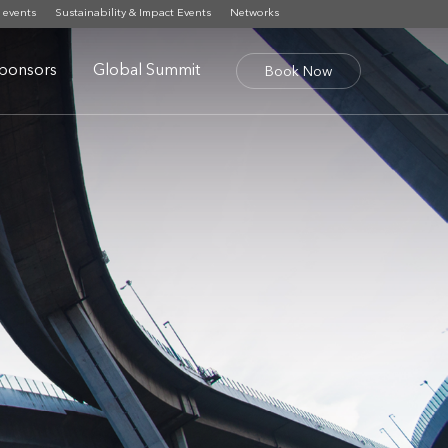
 events
Sustainability & Impact Events
Networks
ponsors
Global Summit
Book Now