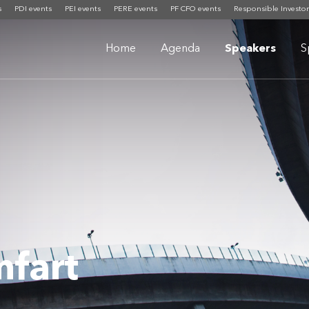
s
PDI events
PEI events
PERE events
PF CFO events
Responsible Investor
Home
Agenda
Speakers
S
fart