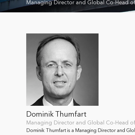
Managing Director and Global Co-Head of 
Dominik Thumfart
Managing Director and Global Co-Head of 
Dominik Thumfart is a Managing Director and Glob