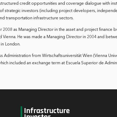
 structured credit opportunities and coverage dialogue with insti
r of strategic investors (including project developers, indepe
 and transportation infrastructure sectors.
2008 as Managing Director in the asset and project finance bus
and Vienna. He was made a Managing Director in 2004 and bet
 in London.
s Administration from Wirtschaftsuniversität Wien (Vienna Univ
hich included an exchange term at Escuela Superior de Admin
Infrastructure