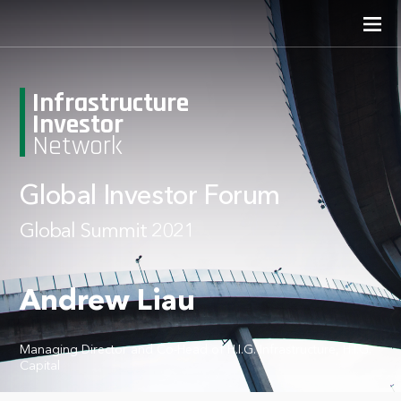
Infrastructure
Investor
Network
Global Investor Forum
Global Summit 2021
Andrew Liau
Managing Director and Co-Head of H.I.G. Infrastructure, H.I.G.
Capital