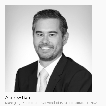
Andrew Liau
Managing Director and Co-Head of H.I.G. Infrastructure, H.I.G.