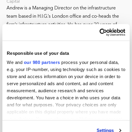
Capital
Andrew is a Managing Director on the infrastructure
team based in H.I.G.’s London office and co-heads the
firm’s infrastructure activities. He has over 20 years of
experience in private equity and investment banking.
Prior to joining H.I.G., Andrew was a Senior Managing
Responsible use of your data
Director in the infrastructure group at Ardian, where he
We and
our 980 partners
process your personal data,
led a number of successful core plus investments. Prior
e.g. your IP-number, using technology such as cookies to
to Ardian, he was a founding member of First State
store and access information on your device in order to
Investments’ European infrastructure team. Andrew
serve personalized ads and content, ad and content
began his career at RBC, where he worked on
measurement, audience research and services
infrastructure financings.
development. You have a choice in who uses your data
and for what purposes. Your privacy choices are only
Andrew earned a Bachelor of Commerce degree from
applicable on this digital property where you have made
the University of British Columbia and is a Chartered
your choices. You can change or withdraw your consent
Financial Analyst.
any time from the Cookie Declaration or by clicking on
Settings