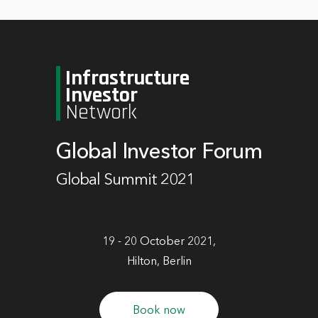
Infrastructure
Investor
Network
Global Investor Forum
Global Summit 2021
19 - 20 October 2021,
Hilton, Berlin
Book now