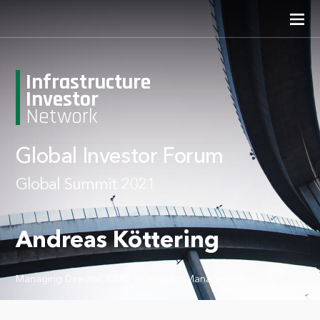
Infrastructure
Investor
Network
Global Investor Forum
Global Summit 2021
Andreas Köttering
Managing Director, CBRE Investment Management