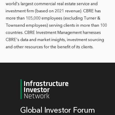
world's largest commercial real estate service and
investment firm (based on 2021 revenue). CBRE has
more than 105,000 employees (excluding Turner &
Townsend employees) serving clients in more than 100
countries. CBRE Investment Management harnesses
CBRE's data and market insights, investment sourcing
and other resources for the benefit of its clients.
Infrastructure
Investor
Network
Global Investor Forum