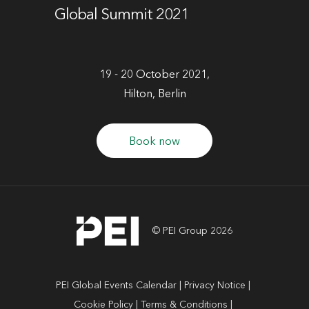
Global Summit 2021
19 - 20 October 2021,
Hilton, Berlin
Book now
© PEI Group 2026
PEI Global Events Calendar
Privacy Notice
Cookie Policy
Terms & Conditions