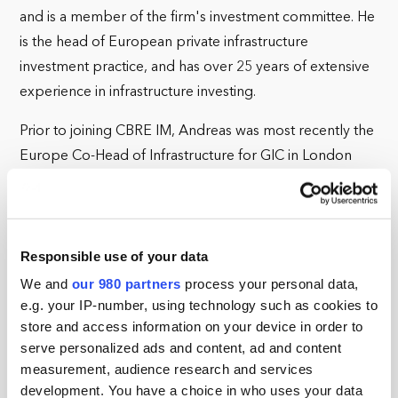
and is a member of the firm's investment committee. He
is the head of European private infrastructure
investment practice, and has over 25 years of extensive
experience in infrastructure investing.
Prior to joining CBRE IM, Andreas was most recently the
Europe Co-Head of Infrastructure for GIC in London
and before that Managing Director, Infrastructure EMEA
at CPPIB. Previously, Andreas worked at Schroders and
Citigroup, providing M&A and capital markets advice to
Responsible use of your data
clients in the infrastructure and utilities sectors. He held
positions as a Principal Investor at Siemens in Germany
We and
our 980 partners
process your personal data,
e.g. your IP-number, using technology such as cookies to
and Hong Kong, and as a project finance banker at KfW.
store and access information on your device in order to
Andreas graduated from the London School of
serve personalized ads and content, ad and content
measurement, audience research and services
Economics with a B.Sc. (Econ) and then went to St
development. You have a choice in who uses your data
Antony's College, Oxford University, to obtain an M.Sc,