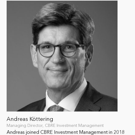
Andreas Köttering
Managing Director, CBRE Investment Management
Andreas joined CBRE Investment Management in 2018