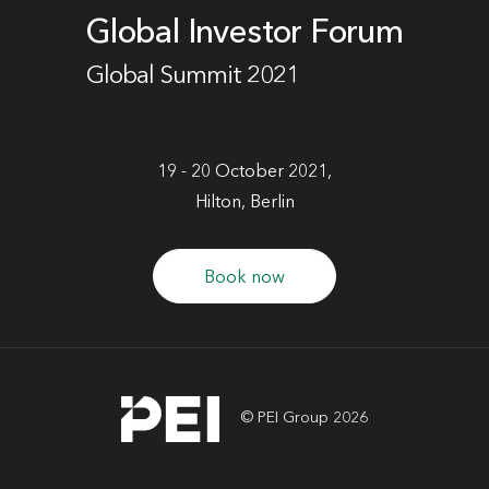
Global Investor Forum
Global Summit 2021
19 - 20 October 2021,
Hilton, Berlin
Book now
© PEI Group 2026