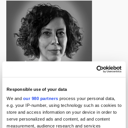
Responsible use of your data
Kalliope Gourntis
We and
our 980 partners
process your personal data,
Deputy Editor, Infrastructure Investor
e.g. your IP-number, using technology such as cookies to
Kalliope is Deputy Editor at Infrastructure Investor,
store and access information on your device in order to
focusing primarily on the print edition, the latest role
serve personalized ads and content, ad and content
she’s assumed since joining the company in 2013.
measurement, audience research and services