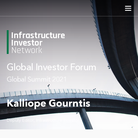
Infrastructure
Investor
Network
Global Investor Forum
Global Summit 2021
Kalliope Gourntis
Deputy Editor, Infrastructure Investor