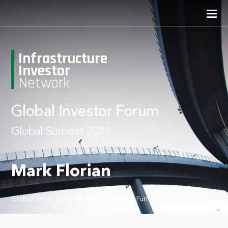
Infrastructure
Investor
Network
Global Investor Forum
Global Summit 2021
Mark Florian
Global head, BlackRock Infrastructure Funds, BlackRock