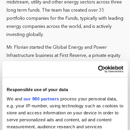
midstream, utility and other energy sectors across three
long term funds. The team has created over 35
portfolio companies for the Funds, typically with leading
energy companies across the world, and is actively
investing globally.
Mr. Florian started the Global Energy and Power
Infrastructure business at First Reserve, a private equity
firm focused on energy, in 2008, and this business
moved to BlackRock in 2017. The team now includes
about 60 professionals and is located in Greenwich
Connecticut, London, Houston and Singapore. Prior to
Responsible use of your data
First Reserve, Mr. Florian had a 23-year career at
We and
our 980 partners
process your personal data,
Goldman Sachs. He was a Partner at this Firm, and
e.g. your IP-number, using technology such as cookies to
store and access information on your device in order to
worked across many areas including corporate
serve personalized ads and content, ad and content
investment banking, mergers and acquisitions, and
measurement, audience research and services
public finance in his career there. His last position at