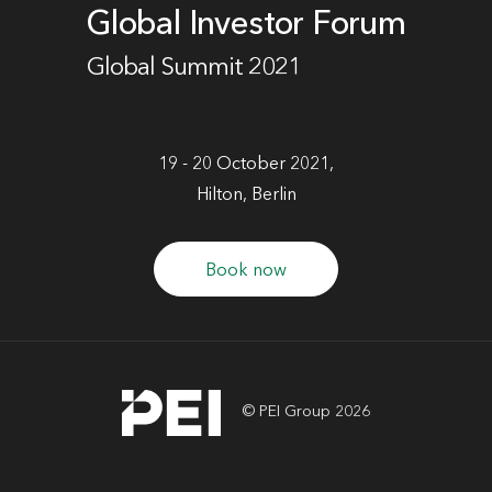
Global Investor Forum
Global Summit 2021
19 - 20 October 2021,
Hilton, Berlin
Book now
© PEI Group 2026