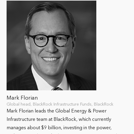
Mark Florian
Global head, BlackRock Infrastructure Funds, BlackRock
Mark Florian leads the Global Energy & Power
Infrastructure team at BlackRock, which currently
manages about $9 billion, investing in the power,