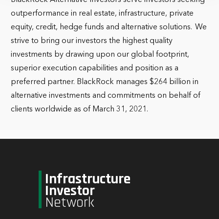
BlackRock Alternative Investors serve investors seeking
outperformance in real estate, infrastructure, private
equity, credit, hedge funds and alternative solutions. We
strive to bring our investors the highest quality
investments by drawing upon our global footprint,
superior execution capabilities and position as a
preferred partner. BlackRock manages $264 billion in
alternative investments and commitments on behalf of
clients worldwide as of March 31, 2021.
Infrastructure
Investor
Network