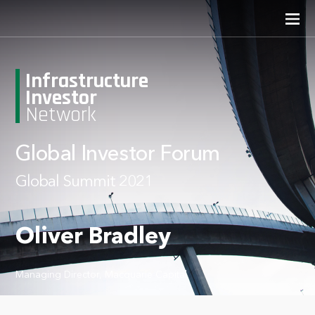
Infrastructure
Investor
Network
Global Investor Forum
Global Summit 2021
Oliver Bradley
Managing Director, Macquarie Capital