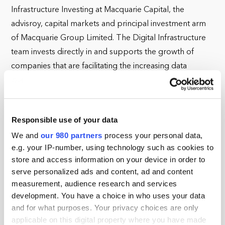
Infrastructure Investing at Macquarie Capital, the
advisroy, capital markets and principal investment arm
of Macquarie Group Limited. The Digital Infrastructure
team invests directly in and supports the growth of
companies that are facilitating the increasing data
consumption of businesses and consumers, including
fibre networks and data centres.
Since returning to Macquarie in 2019 (he previously
Responsible use of your data
worked at the firm from 2005-15), Oliver has led
We and
our 980 partners
process your personal data,
Macquarie Capital's investment into Voneus, a UK rural
e.g. your IP-number, using technology such as cookies to
Fixed Wireless to Fibre broadband developer and
store and access information on your device in order to
serve personalized ads and content, ad and content
Onivia, a new SPV Macquarie established to acquire
measurement, audience research and services
Fibre to the Home networks in Spain, creating Spain's
development. You have a choice in who uses your data
first wholesale only FTTH network with a footprint in
and for what purposes. Your privacy choices are only
excess of 3.5m homes.
applicable on this digital property where you have made