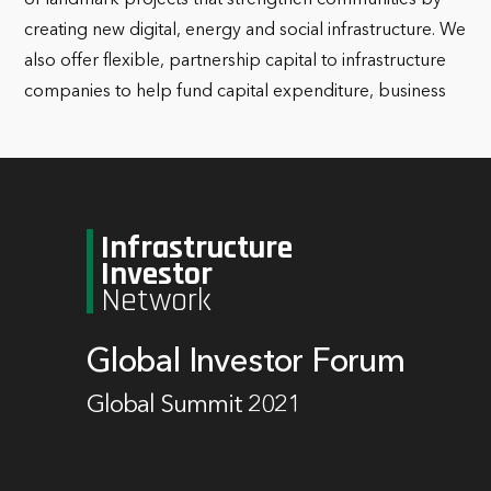
creating new digital, energy and social infrastructure. We
also offer flexible, partnership capital to infrastructure
companies to help fund capital expenditure, business
Infrastructure
Investor
Network
Global Investor Forum
Global Summit 2021