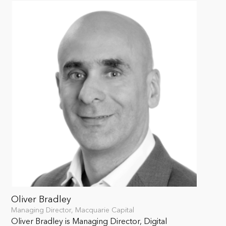
Oliver Bradley
Managing Director, Macquarie Capital
Oliver Bradley is Managing Director, Digital