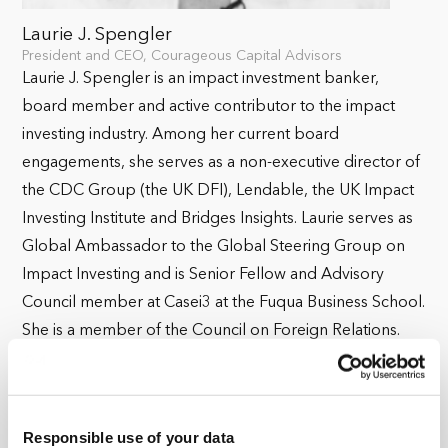
Laurie J. Spengler
President and CEO, Courageous Capital Advisors
Laurie J. Spengler is an impact investment banker,
board member and active contributor to the impact
investing industry. Among her current board
engagements, she serves as a non-executive director of
the CDC Group (the UK DFI), Lendable, the UK Impact
Investing Institute and Bridges Insights. Laurie serves as
Global Ambassador to the Global Steering Group on
Impact Investing and is Senior Fellow and Advisory
Council member at Casei3 at the Fuqua Business School.
She is a member of the Council on Foreign Relations.
Laurie is a frequent speaker and preferred interviewer at
industry convenings on topics ranging from impact
investing, values-based banking, gender smart investing
Responsible use of your data
to inclusive and sustainable economics and more. Her