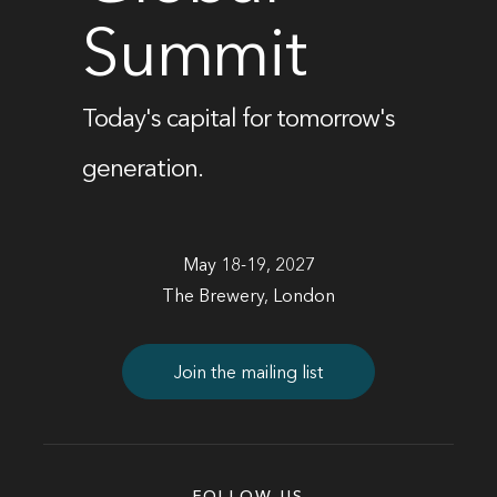
Summit
Today's capital for tomorrow's
generation.
May 18-19, 2027
The Brewery, London
Join the mailing list