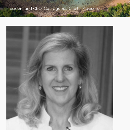
President and CEO, Courageous Capital Advisors