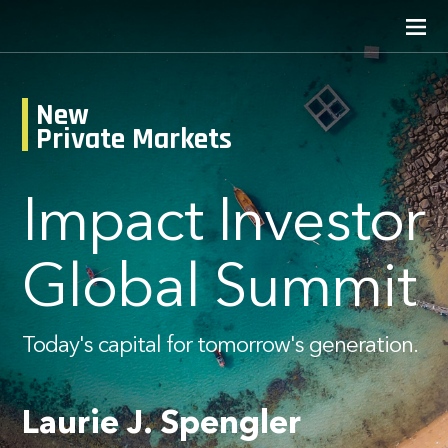
New
Private Markets
Impact Investor
Global Summit
Today's capital for tomorrow's generation.
Laurie J. Spengler