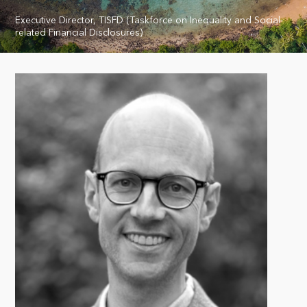
Executive Director, TISFD (Taskforce on Inequality and Social-
related Financial Disclosures)