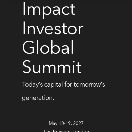
Impact
Investor
Global
Summit
Today's capital for tomorrow's
generation.
May 18-19, 2027