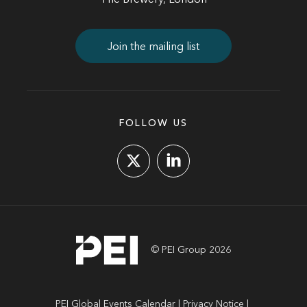
The Brewery, London
Join the mailing list
FOLLOW US
© PEI Group 2026
PEI Global Events Calendar
Privacy Notice