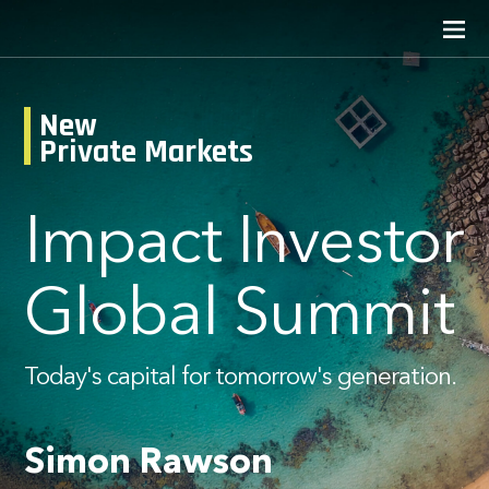
New
Private Markets
Impact Investor
Global Summit
Today's capital for tomorrow's generation.
Simon Rawson