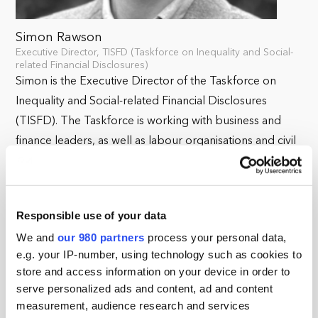
Simon Rawson
Executive Director, TISFD (Taskforce on Inequality and Social-
related Financial Disclosures)
Simon is the Executive Director of the Taskforce on
Inequality and Social-related Financial Disclosures
(TISFD). The Taskforce is working with business and
finance leaders, as well as labour organisations and civil
society institutions, to develop recommendations on a
global framework for reporting on people-related
issues that can be used by companies and financial
Responsible use of your data
institutions across the world.
We and
our 980 partners
process your personal data,
Prior to joining TISFD, Simon served as Deputy Chief
e.g. your IP-number, using technology such as cookies to
store and access information on your device in order to
Executive of ShareAction, a responsible investment
serve personalized ads and content, ad and content
charity, leading the organisation’s work to build
measurement, audience research and services
ambitious investor engagement initiatives to help