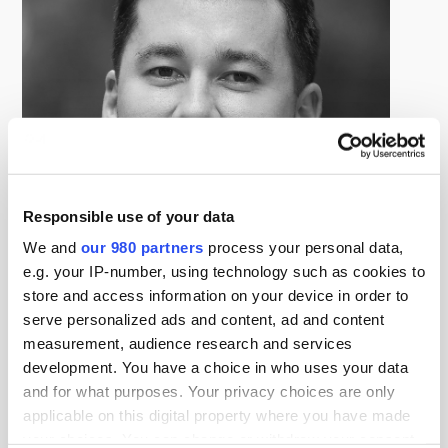
Responsible use of your data
We and
our 980 partners
process your personal data,
e.g. your IP-number, using technology such as cookies to
store and access information on your device in order to
James Kwan
serve personalized ads and content, ad and content
Director, Commercial Strategy for Private Markets, S&P Global
measurement, audience research and services
Market Intelligence
development. You have a choice in who uses your data
James Kwan is responsible for the go-to-market
and for what purposes. Your privacy choices are only
strategy for our software, services and data capabilities
applicable on this digital property where you have made
for private markets.
your choices. You can change or withdraw your consent