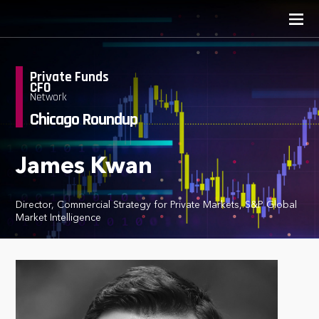
Private Funds
CFO
Network
Chicago Roundup
James Kwan
Director, Commercial Strategy for Private Markets, S&P Global
Market Intelligence