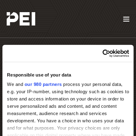
Responsible use of your data
Contact PEI Events
We and
our 980 partners
process your personal data,
e.g. your IP-number, using technology such as cookies to
store and access information on your device in order to
serve personalized ads and content, ad and content
measurement, audience research and services
development. You have a choice in who uses your data
and for what purposes. Your privacy choices are only
applicable on this digital property where you have made