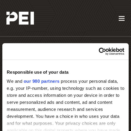
Responsible use of your data
Contact PEI Events
We and
our 980 partners
process your personal data,
e.g. your IP-number, using technology such as cookies to
store and access information on your device in order to
serve personalized ads and content, ad and content
measurement, audience research and services
development. You have a choice in who uses your data
and for what purposes. Your privacy choices are only
applicable on this digital property where you have made