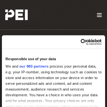
Responsible use of your data
We and
our 980 partners
process your personal data,
Contact PEI Events
e.g. your IP-number, using technology such as cookies to
store and access information on your device in order to
serve personalized ads and content, ad and content
measurement, audience research and services
development. You have a choice in who uses your data
and for what purposes. Your privacy choices are only
applicable on this digital property where you have made