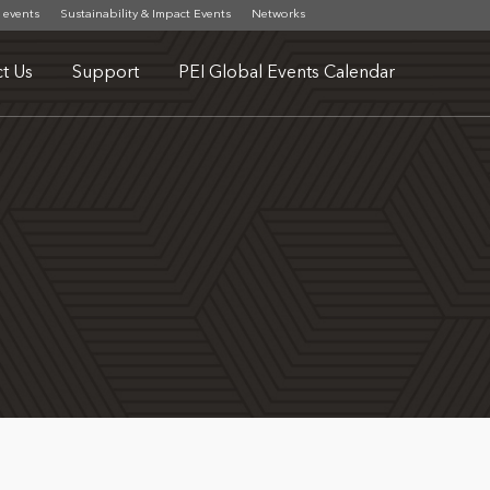
 events
Sustainability & Impact Events
Networks
t Us
Support
PEI Global Events Calendar