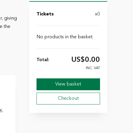
Tickets
x0
, giving
e the
No products in the basket.
US$
0.00
Total:
INC. VAT
View basket
Checkout
6.