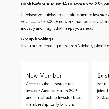
Book before August 14 to save up to 25% on
Purchase your ticket to the Infrastructure Investo
you access to 5,000+ network members, investor int
industry and insight that keeps you ahead.
Group bookings
If you are purchasing more than 3 tickets, please 
New Member
Exi
Access to the Infrastructure
For th
Investor America Forum 2026
joined
and Infrastructure Investor Base
25% di
membership. Early bird until