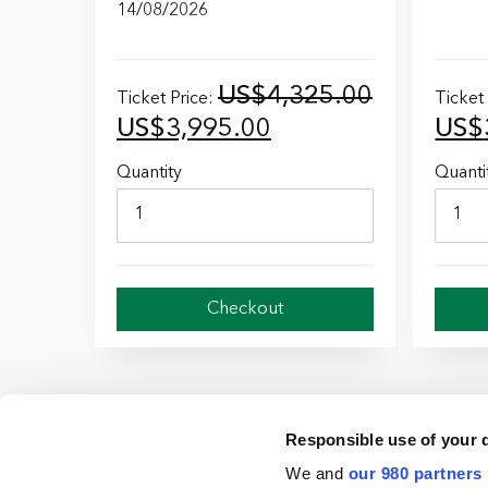
14/08/2026
US$
4,325.00
Ticket Price:
Ticket
Original
Current
Orig
US$
3,995.00
US$
price
price
pric
Quantity
Quanti
was:
is:
was:
US$4,325.00.
US$3,995.00.
US$
Checkout
Responsible use of your 
We and
our 980 partners