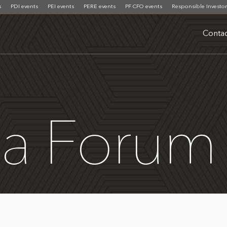
s
PDI events
PEI events
PERE events
PF CFO events
Responsible Investor
Contac
ca Forum