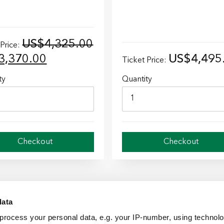
US$
4,325.00
 Price:
inal
Current
3,370.00
US$
4,495
Ticket Price:
e
price
ty
Quantity
is:
4,325.00.
US$3,370.00.
Checkout
Checkout
data
process your personal data, e.g. your IP-number, using technol