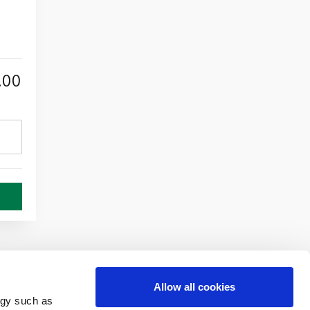
.00
Allow all cookies
ogy such as