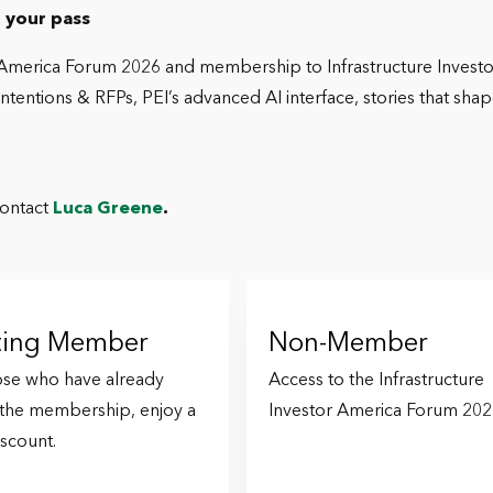
 your pass
r America Forum 2026 and membership to Infrastructure Investor
entions & RFPs, PEI’s advanced AI interface, stories that shap
contact
Luca Greene
.
sting Member
Non-Member
ose who have already
Access to the Infrastructure
 the membership, enjoy a
Investor America Forum 202
scount.