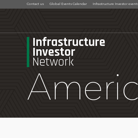
Contact us
Global Events Calendar
Infrastructure Investor event
Infrastructure
Investor
Network
Ameri