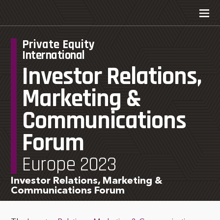
Private Equity
International
Investor Relations,
Marketing &
Communications
Forum
Europe 2023
Investor Relations, Marketing &
Communications Forum