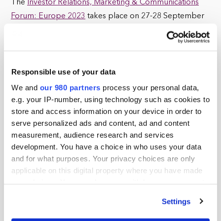
The
Investor Relations, Marketing & Communications
Forum: Europe 2023
takes place on 27-28 September
at Grand Connaught Rooms in London.
For sponsorship-related inquiries, contact Jimmy
Kurtovic at
jimmy.k@pei.group
or call +1 646 356 4504.
Responsible use of your data
We and
our 980 partners
process your personal data,
If you experience any issues with placing your order or
e.g. your IP-number, using technology such as cookies to
payment, contact
customerservices@peimedia.com
.
store and access information on your device in order to
serve personalized ads and content, ad and content
measurement, audience research and services
development. You have a choice in who uses your data
Tickets
x0
and for what purposes. Your privacy choices are only
applicable on this digital property where you have made
your choices. You can change or withdraw your consent
No products in the basket.
any time from the Cookie Declaration or by clicking on
Settings
the Privacy trigger icon.