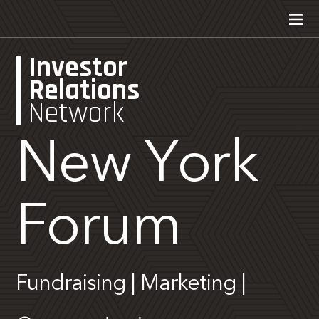
Investor
Relations
Network
New York
Forum
Fundraising | Marketing |