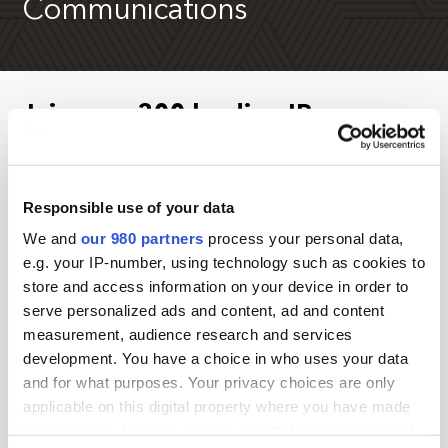
Communications
Join over 300 leading IR,
marketing and communications
professionals in New York
Responsible use of your data
Existing Investor Relations Network members are
We and
our 980 partners
process your personal data,
eligible for
additional
savings – contact
e.g. your IP-number, using technology such as cookies to
anna.d@pei.group
to secure your special rate.
store and access information on your device in order to
serve personalized ads and content, ad and content
If you are a service provider, please contact Jimmy
measurement, audience research and services
Kurtovic at
jimmy.k@pei.group
for more information.
development. You have a choice in who uses your data
and for what purposes. Your privacy choices are only
Check back soon for information about the 2027
applicable on this digital property where you have made
event.
your choices. You can change or withdraw your consent