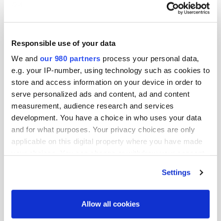
Get more opportunities to meet global investors
Bring your team and enjoy significant
Responsible use of your data
savings.
Contact us
today
We and
our 980 partners
process your personal data,
Institutional investors should
e.g. your IP-number, using technology such as cookies to
contact
katherine.w@peimedia.com
for
store and access information on your device in order to
membership options
serve personalized ads and content, ad and content
measurement, audience research and services
development. You have a choice in who uses your data
and for what purposes. Your privacy choices are only
Tickets
x0
applicable on this digital property where you have made
your choices. You can change or withdraw your consent
any time from the Cookie Declaration or by clicking on
Settings
No products in the basket.
the Privacy trigger icon.
Find out more about how your personal data is processed
Allow all cookies
£
0.00
and set your preferences in the
details section
.
Total: