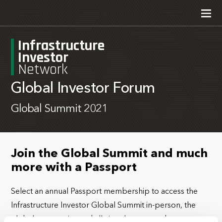
Infrastructure
Investor
Network
Global Investor Forum
Global Summit 2021
Join the Global Summit and much
more with a Passport
Select an annual Passport membership to access the
Infrastructure Investor Global Summit in-person, the
global community, and all virtual events and content.