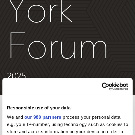
York
Forum
2025
Responsible use of your data
Non-member passes are exclusively for general partner
firms.
We and
our 980 partners
process your personal data,
e.g. your IP-number, using technology such as cookies to
Emerging Managers save an additional 30%
. Email
store and access information on your device in order to