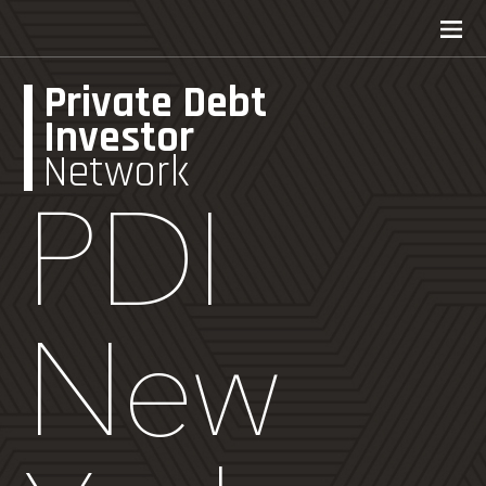
Private Debt
Investor
Network
PDI
New