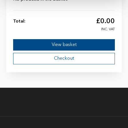
£
0.00
Total:
INC. VAT
View basket
Checkout