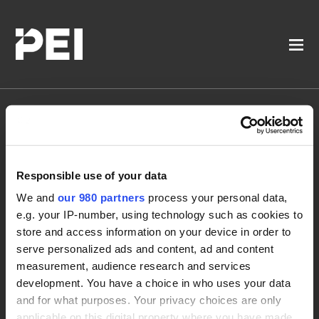
Women in Private
Responsible use of your data
Markets Operations
We and
our 980 partners
process your personal data,
Forum
e.g. your IP-number, using technology such as cookies to
store and access information on your device in order to
serve personalized ads and content, ad and content
measurement, audience research and services
development. You have a choice in who uses your data
and for what purposes. Your privacy choices are only
applicable on this digital property where you have made